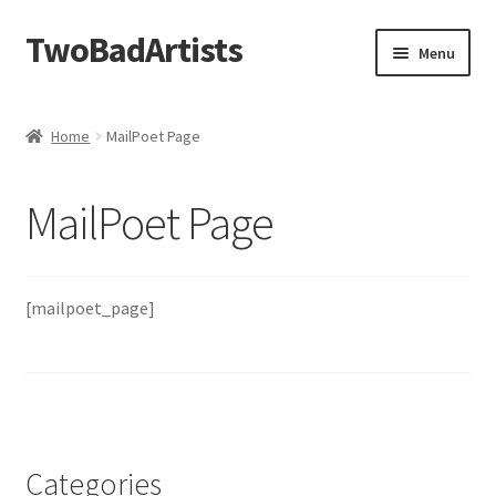
TwoBadArtists
Skip
Skip
Menu
to
to
navigation
content
About
Home
MailPoet Page
Shop
MailPoet Page
FAQ
Contact
[mailpoet_page]
Categories