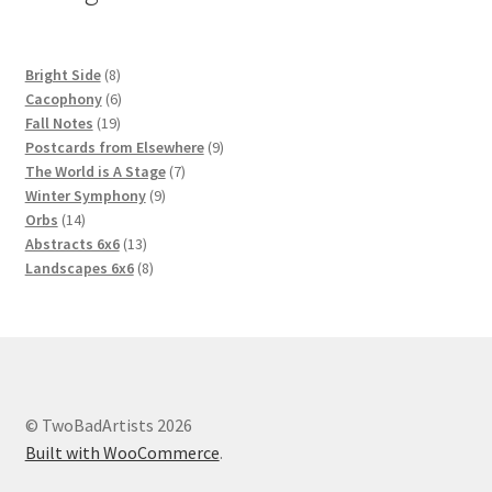
8
Bright Side
8
products
6
Cacophony
6
19
products
Fall Notes
19
products
9
Postcards from Elsewhere
9
7
products
The World is A Stage
7
9
products
Winter Symphony
9
14
products
Orbs
14
products
13
Abstracts 6x6
13
products
8
Landscapes 6x6
8
products
© TwoBadArtists 2026
Built with WooCommerce
.