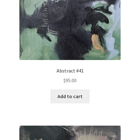
Abstract #41
$
95.00
Add to cart