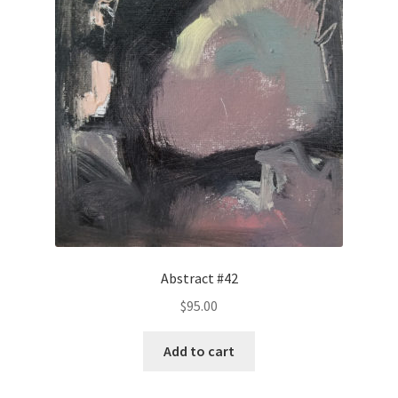
Abstract #42
$
95.00
Add to cart