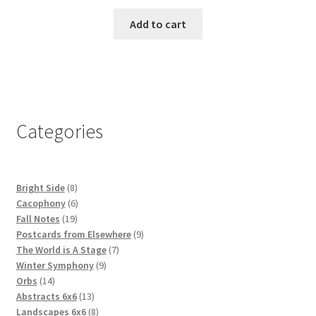
Add to cart
Categories
8
Bright Side
8
products
6
Cacophony
6
19
products
Fall Notes
19
products
9
Postcards from Elsewhere
9
7
products
The World is A Stage
7
9
products
Winter Symphony
9
14
products
Orbs
14
products
13
Abstracts 6x6
13
products
8
Landscapes 6x6
8