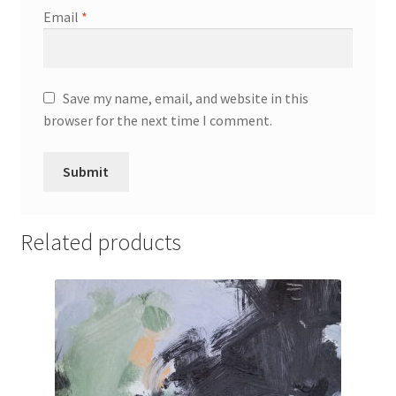
Email
*
Save my name, email, and website in this
browser for the next time I comment.
Related products