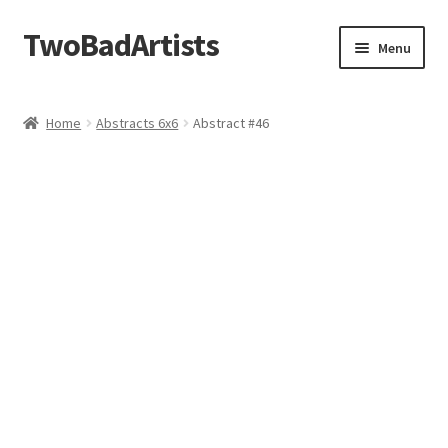
TwoBadArtists
Skip
Skip
Menu
to
to
navigation
content
About
Home
Abstracts 6x6
Abstract #46
Shop
FAQ
Contact