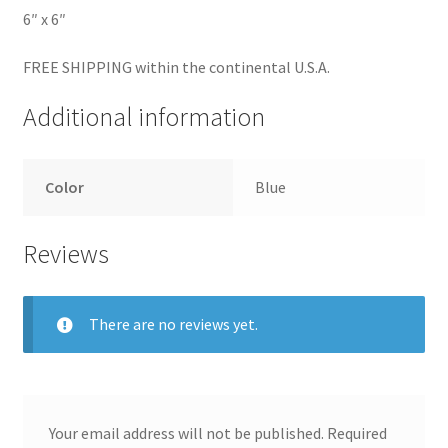
6″ x 6″
FREE SHIPPING within the continental U.S.A.
Additional information
Color
Blue
Reviews
There are no reviews yet.
Your email address will not be published.
Required