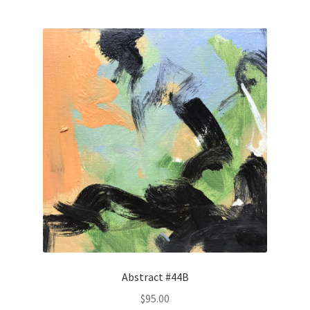
Abstract #44B
$
95.00