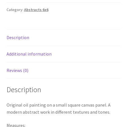
Category:
Abstracts 6x6
Description
Additional information
Reviews (0)
Description
Original oil painting on a small square canvas panel. A
modern abstract work in different textures and tones.
Measures: