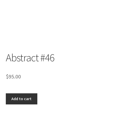
Abstract #46
$
95.00
Abstract
Add to cart
#46
quantity