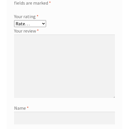
fields are marked
*
Your rating
*
Your review
*
Name
*