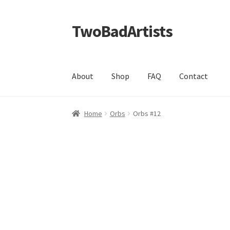
TwoBadArtists
Skip
Skip
to
to
navigation
content
About
Shop
FAQ
Contact
Home
Orbs
Orbs #12