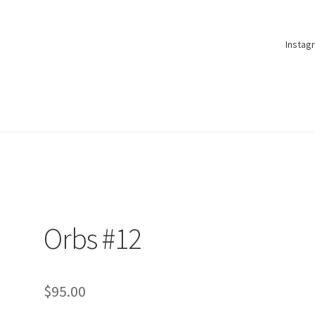
Instag
Orbs #12
$
95.00