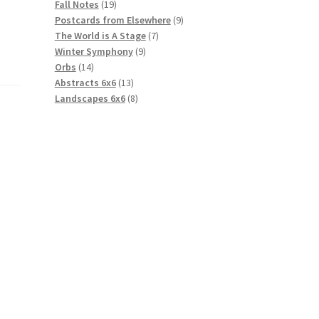
19
products
Fall Notes
19
products
9
Postcards from Elsewhere
9
7
products
The World is A Stage
7
9
products
Winter Symphony
9
14
products
Orbs
14
products
13
Abstracts 6x6
13
products
8
Landscapes 6x6
8
products