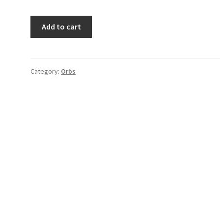
Orbs
Add to cart
#12
quantity
Category:
Orbs