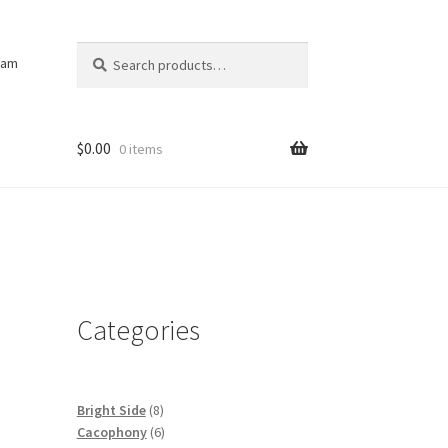
Search
Search
ram
for:
$
0.00
0 items
Categories
8
Bright Side
8
products
6
Cacophony
6