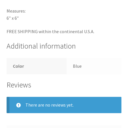
Measures:
6″ x 6″
FREE SHIPPING within the continental U.S.A.
Additional information
Color
Blue
Reviews
There are no reviews yet.