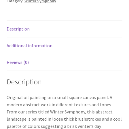
Category:
Winter Symphony
Description
Additional information
Reviews (0)
Description
Original oil painting on a small square canvas panel. A
modern abstract work in different textures and tones.
From our series titled Winter Symphony, this abstract
landscape is painted in loose thick brushstrokes and a cool
palette of colors suggesting a brisk winter’s day.