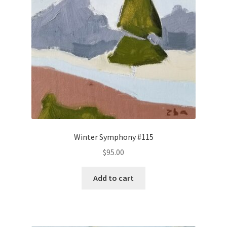
Winter Symphony #115
$
95.00
Add to cart