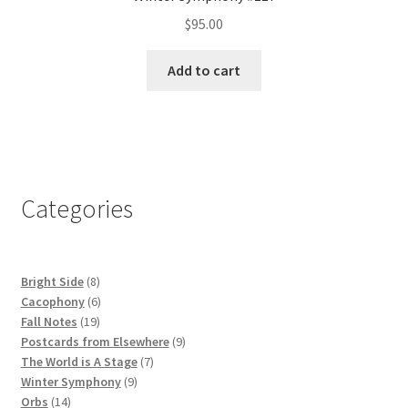
$
95.00
Add to cart
Categories
8
Bright Side
8
products
6
Cacophony
6
19
products
Fall Notes
19
products
9
Postcards from Elsewhere
9
7
products
The World is A Stage
7
9
products
Winter Symphony
9
14
products
Orbs
14