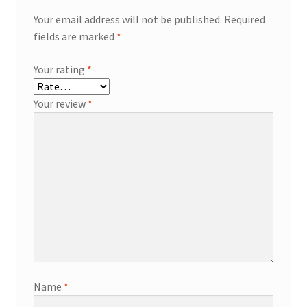
Your email address will not be published.
Required
fields are marked
*
Your rating
*
Your review
*
Name
*