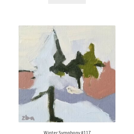
Winter Symphony #117