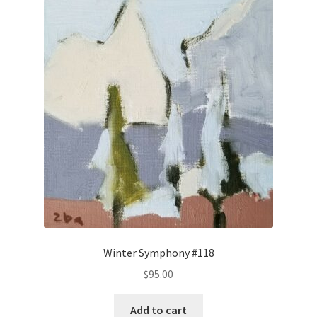
Winter Symphony #118
$
95.00
Add to cart