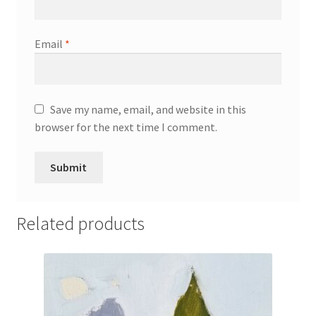
Email
*
Save my name, email, and website in this
browser for the next time I comment.
Related products