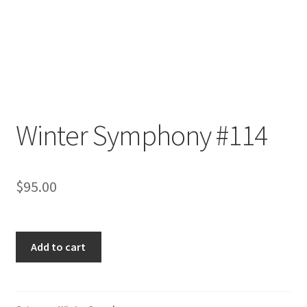
Winter Symphony #114
$
95.00
Winter
Add to cart
Symphony
#114
quantity